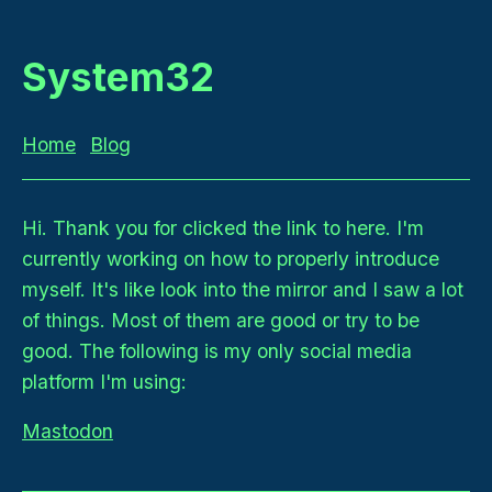
System32
Home
Blog
Hi. Thank you for clicked the link to here. I'm
currently working on how to properly introduce
myself. It's like look into the mirror and I saw a lot
of things. Most of them are good or try to be
good. The following is my only social media
platform I'm using:
Mastodon