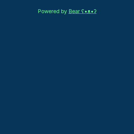
Powered by
Bear
ʕ•ᴥ•ʔ